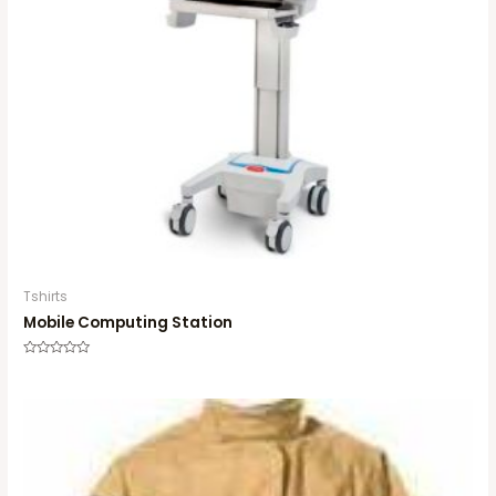
Tshirts
Mobile Computing Station
Rated
0
out
of
5