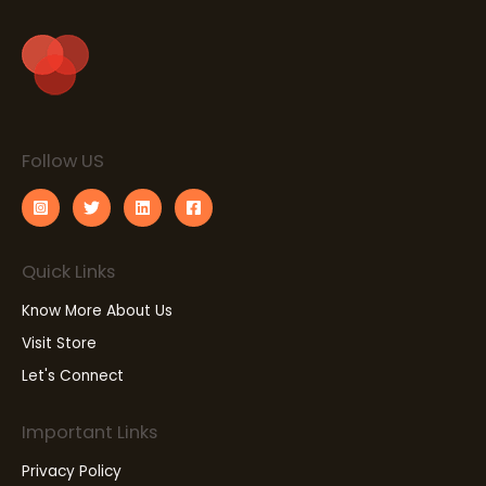
Follow US
Quick Links
Know More About Us
Visit Store
Let's Connect
Important Links
Privacy Policy