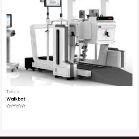
Tshirts
Walkbot
Rated
0
out
of
5