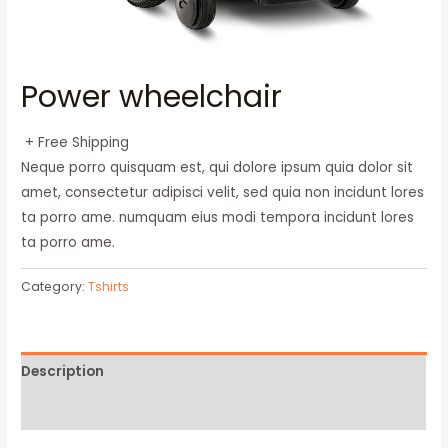
Power wheelchair
+ Free Shipping
Neque porro quisquam est, qui dolore ipsum quia dolor sit
amet, consectetur adipisci velit, sed quia non incidunt lores
ta porro ame. numquam eius modi tempora incidunt lores
ta porro ame.
Category:
Tshirts
Description
Reviews (0)