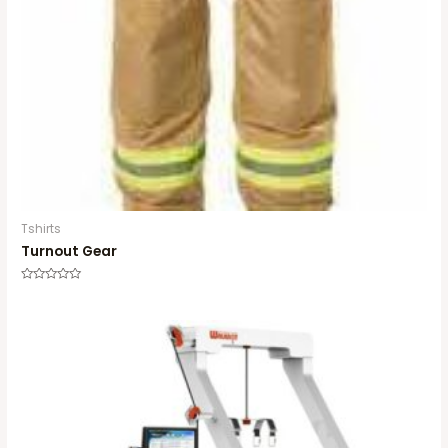
Tshirts
Turnout Gear
Rated
0
out
of
5