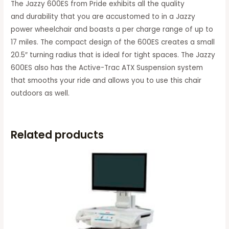
The Jazzy 600ES from Pride exhibits all the quality
and durability that you are accustomed to in a Jazzy
power wheelchair and boasts a per charge range of up to
17 miles. The compact design of the 600ES creates a small
20.5″ turning radius that is ideal for tight spaces. The Jazzy
600ES also has the Active-Trac ATX Suspension system
that smooths your ride and allows you to use this chair
outdoors as well.
Related products