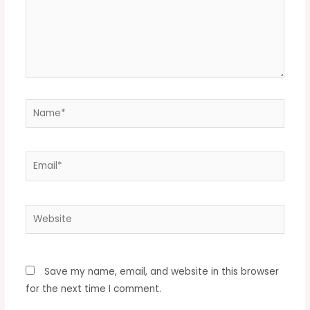
Name*
Email*
Website
Save my name, email, and website in this browser
for the next time I comment.