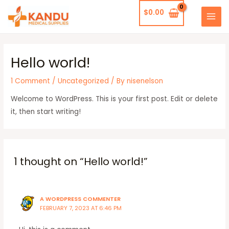
Skip
$
0.00
to
MAI
content
MEN
Hello world!
1 Comment
/
Uncategorized
/ By
nisenelson
Welcome to WordPress. This is your first post. Edit or delete
it, then start writing!
1 thought on “Hello world!”
A WORDPRESS COMMENTER
FEBRUARY 7, 2023 AT 6:46 PM