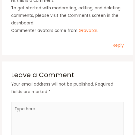
Hi, this is a comment.
To get started with moderating, editing, and deleting
comments, please visit the Comments screen in the
dashboard.
Commenter avatars come from
Gravatar
.
Reply
Leave a Comment
Your email address will not be published.
Required
fields are marked
*
Type
here..