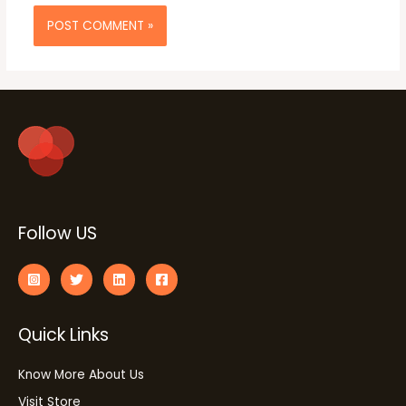
Follow US
Quick Links
Know More About Us
Visit Store